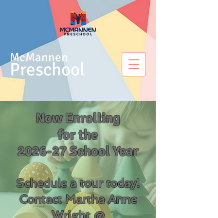
McMannen
Preschool
Now Enrolling
for the
2026-27 School Year
Schedule a tour today!
Contact Martha Anne
Wright @